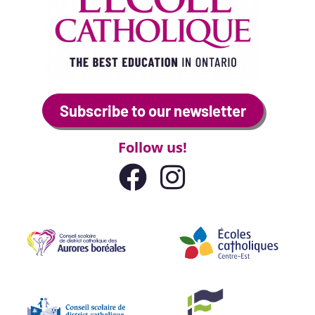
Subscribe to our newsletter
Follow us!