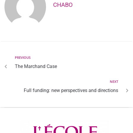
CHABO
PREVIOUS
The Marchand Case
NEXT
Full funding: new perspectives and directions