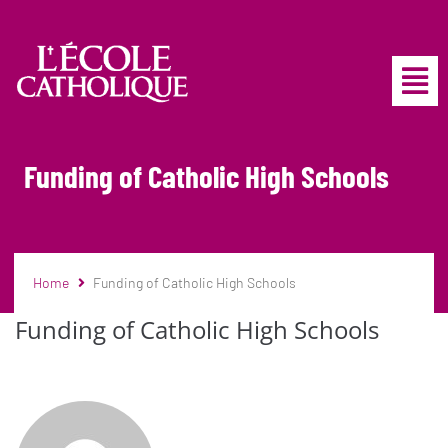
Funding of Catholic High Schools
Home
Funding of Catholic High Schools
Funding of Catholic High Schools