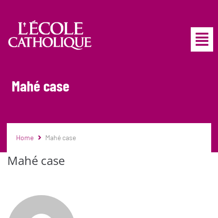
Mahé case
Home
Mahé case
Mahé case