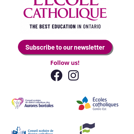
Subscribe to our newsletter
Follow us!