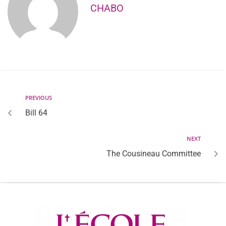
CHABO
PREVIOUS
Bill 64
NEXT
The Cousineau Committee