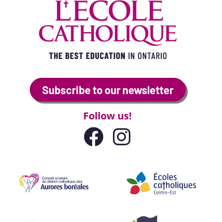
Subscribe to our newsletter
Follow us!