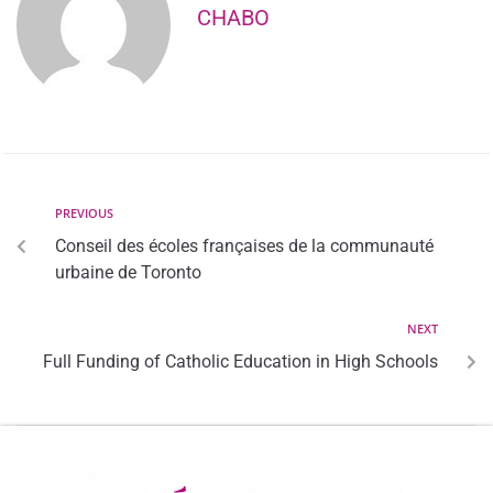
CHABO
PREVIOUS
Conseil des écoles françaises de la communauté
urbaine de Toronto
NEXT
Full Funding of Catholic Education in High Schools