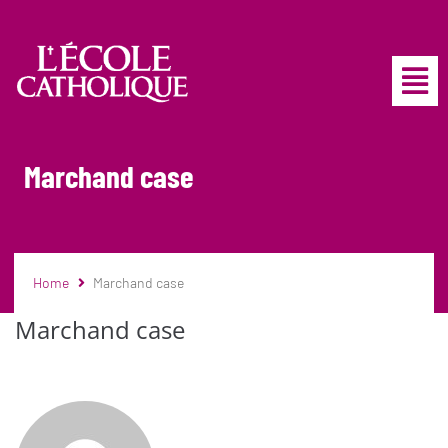
Marchand case
Home
Marchand case
Marchand case