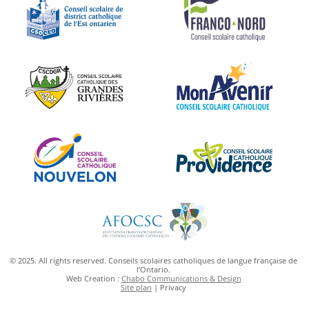
© 2025. All rights reserved. Conseils scolaires catholiques de langue française de
l’Ontario.
Web Creation :
Chabo Communications & Design
Site plan
| Privacy