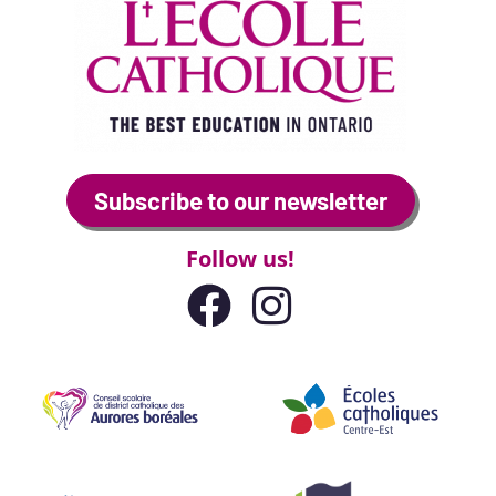
Subscribe to our newsletter
Follow us!