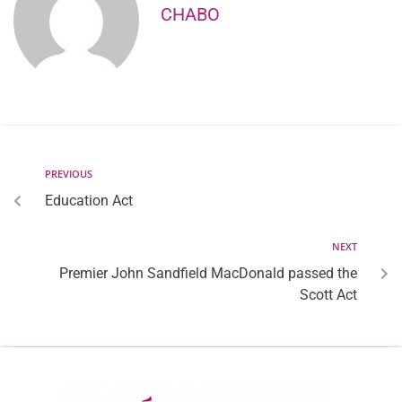
CHABO
PREVIOUS
Education Act
NEXT
Premier John Sandfield MacDonald passed the
Scott Act