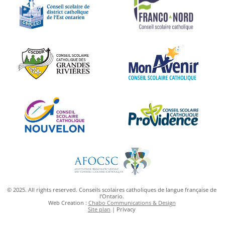
© 2025. All rights reserved. Conseils scolaires catholiques de langue française de
l’Ontario.
Web Creation :
Chabo Communications & Design
Site plan
| Privacy