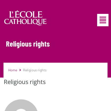
Religious rights
Home
Religious rights
Religious rights