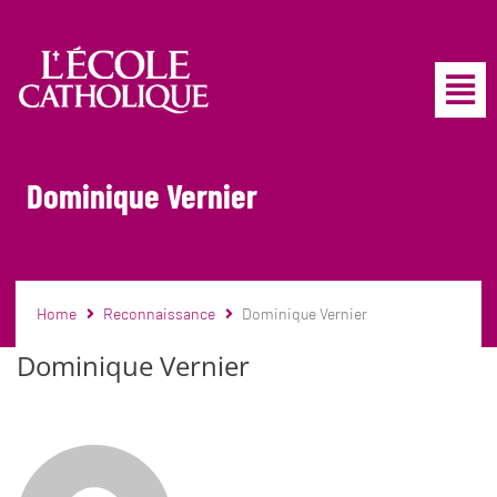
Dominique Vernier
Home
Reconnaissance
Dominique Vernier
Dominique Vernier