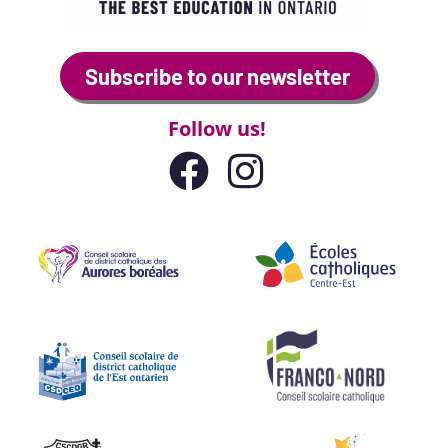
Subscribe to our newsletter
Follow us!