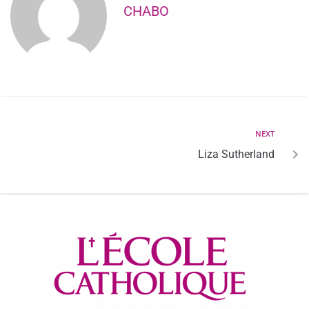
CHABO
NEXT
Liza Sutherland