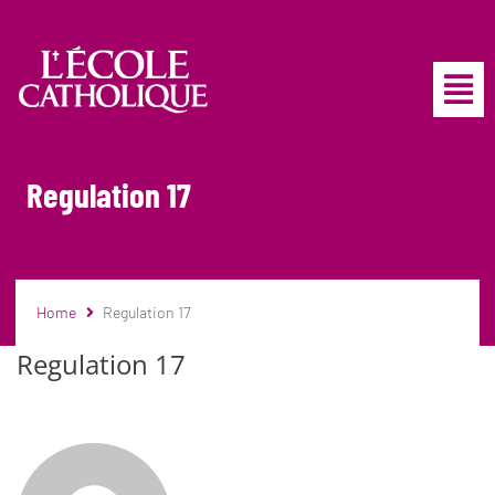
Regulation 17
Home
Regulation 17
Regulation 17