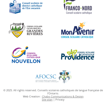
© 2025. All rights reserved. Conseils scolaires catholiques de langue française de
l’Ontario.
Web Creation :
Chabo Communications & Design
Site plan
| Privacy