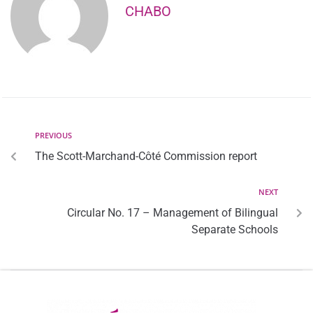
CHABO
PREVIOUS
The Scott-Marchand-Côté Commission report
NEXT
Circular No. 17 – Management of Bilingual
Separate Schools