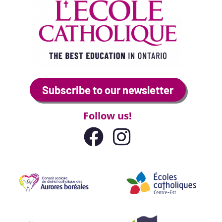
Subscribe to our newsletter
Follow us!